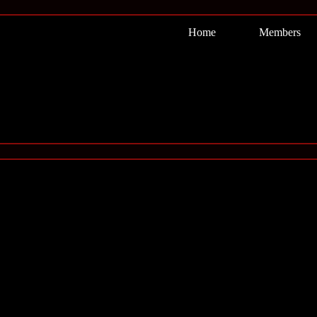
Home
Members