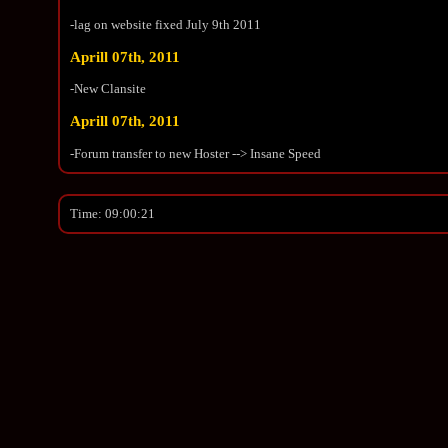
-lag on website fixed July 9th 2011
Aprill 07th, 2011
-New Clansite
Aprill 07th, 2011
-Forum transfer to new Hoster --> Insane Speed
Time: 09:00:21