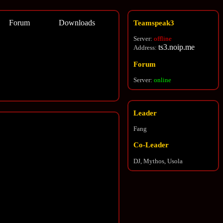
Forum
Downloads
Teamspeak3
Server:
offline
ts3.noip.me
Address:
Forum
Server:
online
Leader
Fang
Co-Leader
DJ, Mythos, Usola