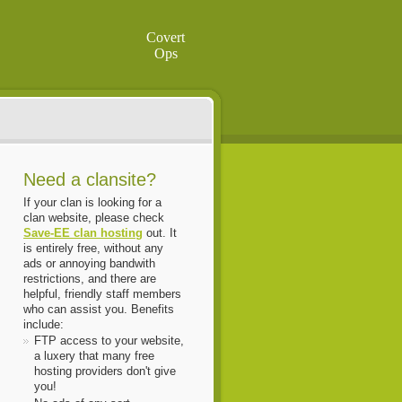
Covert
Ops
Need a clansite?
If your clan is looking for a
clan website, please check
Save-EE clan hosting
out. It
is entirely free, without any
ads or annoying bandwith
restrictions, and there are
helpful, friendly staff members
who can assist you. Benefits
include:
FTP access to your website,
a luxery that many free
hosting providers don't give
you!