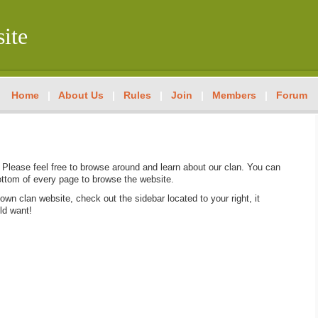
ite
Home
|
About Us
|
Rules
|
Join
|
Members
|
Forum
Please feel free to browse around and learn about our clan. You can
ottom of every page to browse the website.
 own clan website, check out the sidebar located to your right, it
ld want!