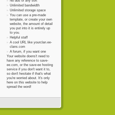
No ads of any sort
Unlimited bandwidth
Unlimited storage space
You can use a pre-made
template, or create your own
website, the amount of detail
you put into it is entirely up
to you.
Helpful staff
A cool URL like yourclan.ee-
clans.com
A forum, if you want one
Your website doens't need to
have any reference to save-
ee.com, or the save-ee hosting
service if you don't want it to,
so don't hesitate if that's what
you're worried about. It's only
here on this website to help
spread the word!