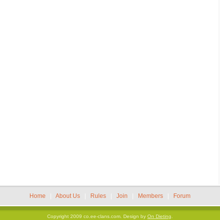
Home
|
About Us
|
Rules
|
Join
|
Members
|
Forum
Copyright 2009 co.ee-clans.com.
Design by
On Dieting
.