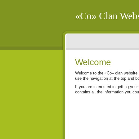
«Co» Clan Webs
Welcome
Welcome to the «Co» clan website. 
use the navigation at the top and b
If you are interested in getting your
contains all the information you cou